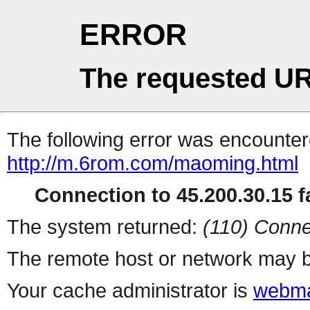
ERROR
The requested UR
The following error was encountere
http://m.6rom.com/maoming.html
Connection to 45.200.30.15 fa
The system returned:
(110) Conne
The remote host or network may b
Your cache administrator is
webma