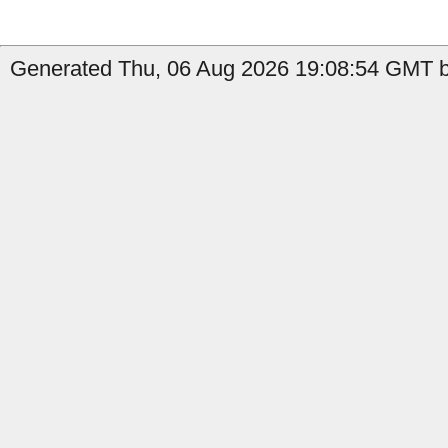
Generated Thu, 06 Aug 2026 19:08:54 GMT b