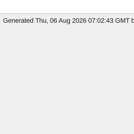
Generated Thu, 06 Aug 2026 07:02:43 GMT by