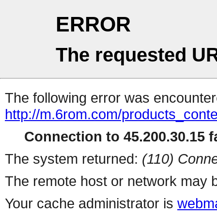
ERROR
The requested UR
The following error was encountere
http://m.6rom.com/products_cont
Connection to 45.200.30.15 fa
The system returned:
(110) Conne
The remote host or network may b
Your cache administrator is
webma